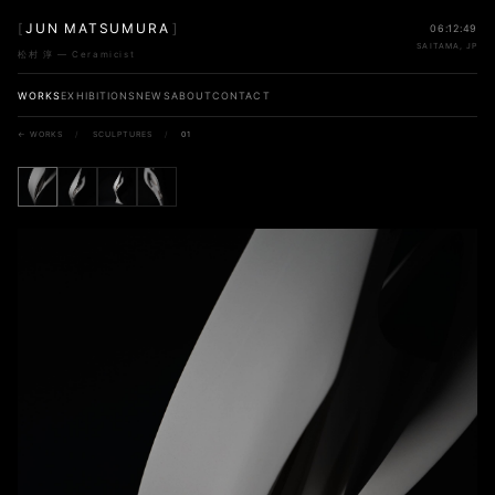
[
JUN MATSUMURA
]
06:12:49
SAITAMA, JP
松村 淳 — Ceramicist
WORKS
EXHIBITIONS
NEWS
ABOUT
CONTACT
← WORKS
/
SCULPTURES
/
01