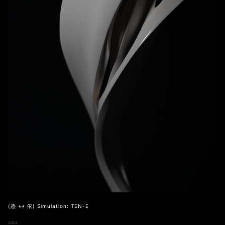
(憑 ↔ 依) Simulation: TEN-E
2024