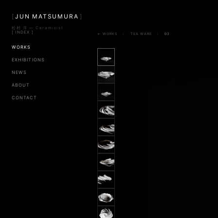
[
JUN MATSUMURA
]
松村 淳 — Ceramicist
[ INDEX ]
← WORKS
/
TEA WARE
/
03
WORKS
EXHIBITIONS
NEWS
ABOUT
CONTACT