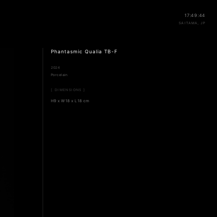
17:49:44
SAITAMA, JP
Phantasmic Qualia TB-F
2024
Porcelain
[ DIMENSIONS ]
H9 x W18 x L18 cm