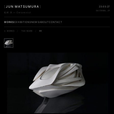
[
JUN MATSUMURA
]
23:03:27
SAITAMA, JP
松村 淳 — Ceramicist
WORKS
EXHIBITIONS
NEWS
ABOUT
CONTACT
← WORKS
/
TEA WARE
/
99