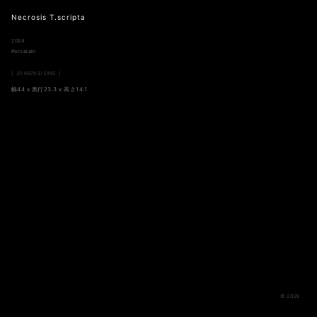
Necrosis T.scripta
2024
Porcelain
[ DIMENSIONS ]
幅44 x 奥行23.3 x 高さ14.1
© 2026