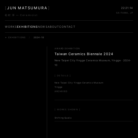
[
JUN MATSUMURA
]
22:21:14
SAITAMA, JP
松村 淳 — Ceramicist
WORKS
EXHIBITIONS
NEWS
ABOUT
CONTACT
← EXHIBITIONS
/
2024-10
AWARD EXHIBITION
Taiwan Ceramics Biennale 2024
New Taipei City Yingge Ceramics Museum, Yingge · 2024-
10
[ DETAILS ]
New Taipei City Yingge Ceramics Museum
Yingge
ARCHIVED
[ WORKS SHOWN ]
Shifting Qualia