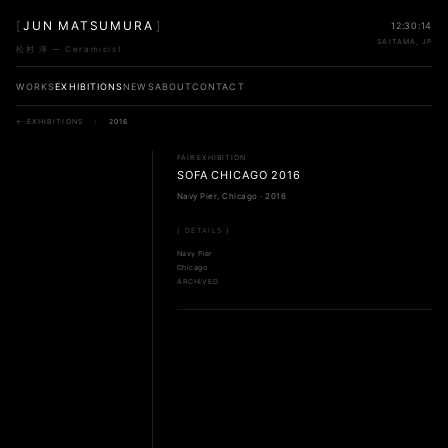
[
JUN MATSUMURA
]
12:30:14
SAITAMA, JP
松村 淳 — Ceramicist
WORKS
EXHIBITIONS
NEWS
ABOUT
CONTACT
← EXHIBITIONS
/
2016
FAIR EXHIBITION
SOFA CHICAGO 2016
Navy Pier, Chicago · 2016
[ DETAILS ]
Navy Pier
Chicago
ARCHIVED