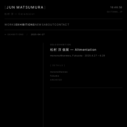
[
JUN MATSUMURA
]
16:46:58
SAITAMA, JP
松村 淳 — Ceramicist
WORKS
EXHIBITIONS
NEWS
ABOUT
CONTACT
← EXHIBITIONS
/
2025-04-27
SOLO EXHIBITION
松村 淳 個展 — Altmentation
mononoAharewo, Fukuoka · 2025.4.27 – 6.29
[ DETAILS ]
mononoAharewo
Fukuoka
ARCHIVED