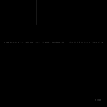
← GWANGJU ROYAL INTERNATIONAL CERAMIC SYMPOSIUM
松村 淳 個展 — EIDOS: VARIANT →
© 2026